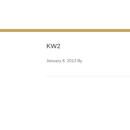
KW2
January 8, 2013
By