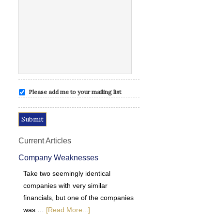
Please add me to your mailing list
Current Articles
Company Weaknesses
Take two seemingly identical
companies with very similar
financials, but one of the companies
was …
[Read More...]