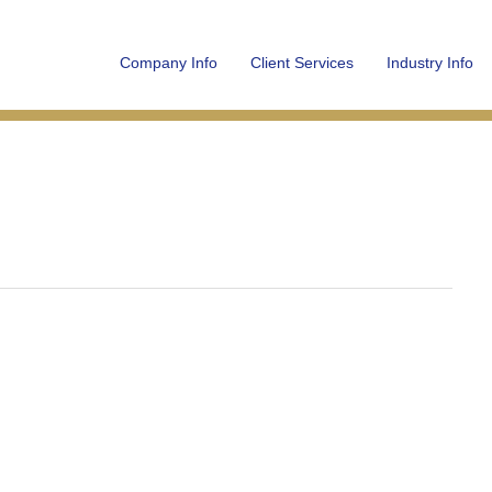
Company Info
Client Services
Industry Info