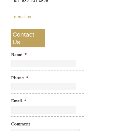
fax: 832-201-0528
e-mail us
Contact
Us
Name
*
Phone
*
Email
*
Comment