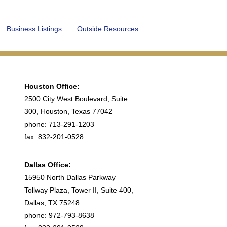
Business Listings
Outside Resources
Houston Office:
2500 City West Boulevard, Suite
300, Houston, Texas 77042
phone: 713-291-1203
fax: 832-201-0528
Dallas Office:
15950 North Dallas Parkway
Tollway Plaza, Tower II, Suite 400,
Dallas, TX 75248
phone: 972-793-8638