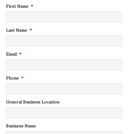
First Name
*
Last Name
*
Email
*
Phone
*
General Business Location
Business Name