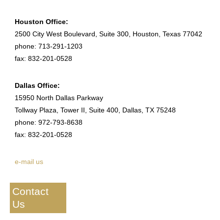
Houston Office:
2500 City West Boulevard, Suite 300, Houston, Texas 77042
phone: 713-291-1203
fax: 832-201-0528
Dallas Office:
15950 North Dallas Parkway
Tollway Plaza, Tower II, Suite 400, Dallas, TX 75248
phone: 972-793-8638
fax: 832-201-0528
e-mail us
Contact
Us