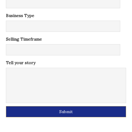
Business Type
Selling Timeframe
Tell your story
Alternative: