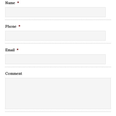
Name
*
Phone
*
Email
*
Comment