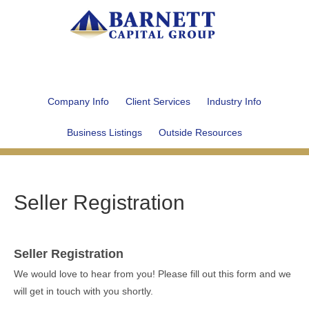
Company Info
Client Services
Industry Info
Business Listings
Outside Resources
Seller Registration
Seller Registration
We would love to hear from you! Please fill out this form and we
will get in touch with you shortly.