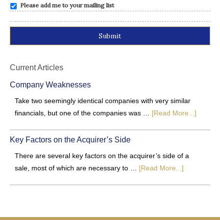
Please add me to your mailing list
Alternative:
Current Articles
Company Weaknesses
Take two seemingly identical companies with very similar
financials, but one of the companies was …
[Read More...]
Key Factors on the Acquirer’s Side
There are several key factors on the acquirer’s side of a
sale, most of which are necessary to …
[Read More...]