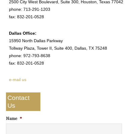
2500 City West Boulevard, Suite 300, Houston, Texas 77042
phone: 713-291-1203
fax: 832-201-0528
Dallas Office:
15950 North Dallas Parkway
Tollway Plaza, Tower II, Suite 400, Dallas, TX 75248
phone: 972-793-8638
fax: 832-201-0528
e-mail us
Contact
Us
Name
*