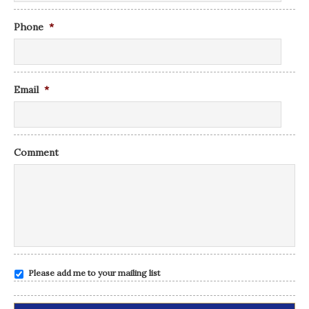
Phone
*
Email
*
Comment
Please add me to your mailing list