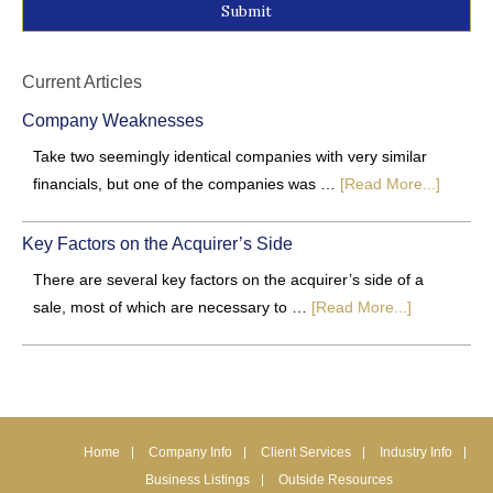
Alternative:
Current Articles
Company Weaknesses
Take two seemingly identical companies with very similar
financials, but one of the companies was …
[Read More...]
Key Factors on the Acquirer’s Side
There are several key factors on the acquirer’s side of a
sale, most of which are necessary to …
[Read More...]
Home
Company Info
Client Services
Industry Info
Business Listings
Outside Resources