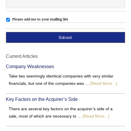
Please add me to your mailing list
Alternative:
Current Articles
Company Weaknesses
Take two seemingly identical companies with very similar
financials, but one of the companies was …
[Read More...]
Key Factors on the Acquirer’s Side
There are several key factors on the acquirer’s side of a
sale, most of which are necessary to …
[Read More...]