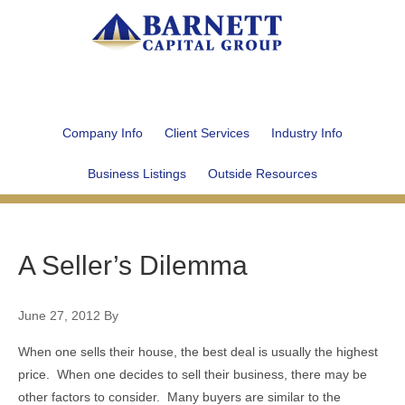
Company Info
Client Services
Industry Info
Business Listings
Outside Resources
A Seller’s Dilemma
June 27, 2012
By
When one sells their house, the best deal is usually the highest
price. When one decides to sell their business, there may be
other factors to consider. Many buyers are similar to the