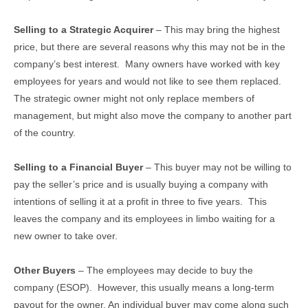
Selling to a Strategic Acquirer
– This may bring the highest
price, but there are several reasons why this may not be in the
company’s best interest. Many owners have worked with key
employees for years and would not like to see them replaced.
The strategic owner might not only replace members of
management, but might also move the company to another part
of the country.
Selling to a Financial Buyer
– This buyer may not be willing to
pay the seller’s price and is usually buying a company with
intentions of selling it at a profit in three to five years. This
leaves the company and its employees in limbo waiting for a
new owner to take over.
Other Buyers
– The employees may decide to buy the
company (ESOP). However, this usually means a long-term
payout for the owner. An individual buyer may come along such