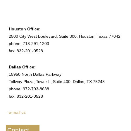
Houston Office:
2500 City West Boulevard, Suite 300, Houston, Texas 77042
phone: 713-291-1203
fax: 832-201-0528
Dallas Office:
15950 North Dallas Parkway
Tollway Plaza, Tower II, Suite 400, Dallas, TX 75248
phone: 972-793-8638
fax: 832-201-0528
e-mail us
Contact