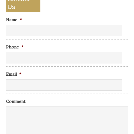
Us
Name
*
Phone
*
Email
*
Comment