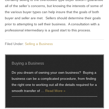
all of the seller’s concerns, but knowing the interests of some of
the various buyer types can help insure that the goals of both
buyer and seller are met. Sellers should determine their goals
prior to attempting to sell their business. A consultation with a
professional intermediary is a good start to this process.
Filed Under:
Selling a Business
Buying a Business
Do you dream of owning your own business? Buying a
business can be a complicated procedure, from finding
the right one to working out all the details required for a
smooth transfer of …
Read More »