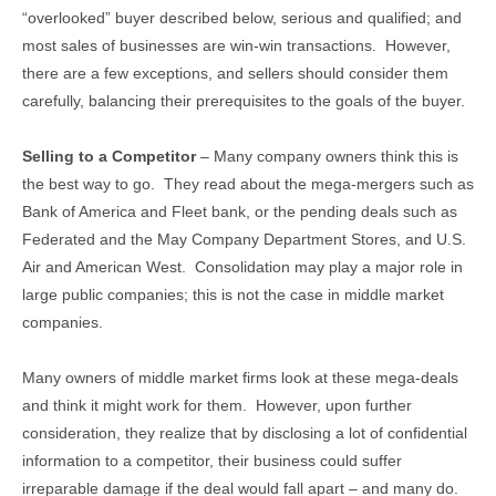
“overlooked” buyer described below, serious and qualified; and
most sales of businesses are win-win transactions. However,
there are a few exceptions, and sellers should consider them
carefully, balancing their prerequisites to the goals of the buyer.
Selling to a Competitor
– Many company owners think this is
the best way to go. They read about the mega-mergers such as
Bank of America and Fleet bank, or the pending deals such as
Federated and the May Company Department Stores, and U.S.
Air and American West. Consolidation may play a major role in
large public companies; this is not the case in middle market
companies.
Many owners of middle market firms look at these mega-deals
and think it might work for them. However, upon further
consideration, they realize that by disclosing a lot of confidential
information to a competitor, their business could suffer
irreparable damage if the deal would fall apart – and many do.