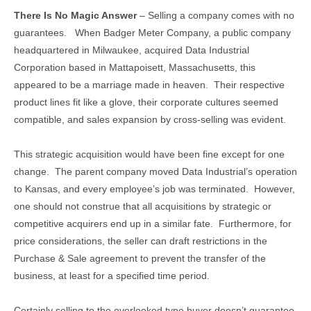
There Is No Magic Answer
– Selling a company comes with no
guarantees. When Badger Meter Company, a public company
headquartered in Milwaukee, acquired Data Industrial
Corporation based in Mattapoisett, Massachusetts, this
appeared to be a marriage made in heaven. Their respective
product lines fit like a glove, their corporate cultures seemed
compatible, and sales expansion by cross-selling was evident.
This strategic acquisition would have been fine except for one
change. The parent company moved Data Industrial’s operation
to Kansas, and every employee’s job was terminated. However,
one should not construe that all acquisitions by strategic or
competitive acquirers end up in a similar fate. Furthermore, for
price considerations, the seller can draft restrictions in the
Purchase & Sale agreement to prevent the transfer of the
business, at least for a specified time period.
Certainly selling to the overlooked type buyer doesn’t guarantee