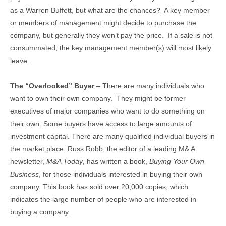
as a Warren Buffett, but what are the chances? A key member
or members of management might decide to purchase the
company, but generally they won’t pay the price. If a sale is not
consummated, the key management member(s) will most likely
leave.
The “Overlooked” Buyer
– There are many individuals who
want to own their own company. They might be former
executives of major companies who want to do something on
their own. Some buyers have access to large amounts of
investment capital. There are many qualified individual buyers in
the market place. Russ Robb, the editor of a leading M& A
newsletter,
M&A Today
, has written a book,
Buying Your Own
Business
, for those individuals interested in buying their own
company. This book has sold over 20,000 copies, which
indicates the large number of people who are interested in
buying a company.