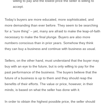
willing to pay and the lowest price the seller is willing to
accept.
Today’s buyers are more educated, more sophisticated, and
more demanding than ever before. They seem to be searching
for a “sure thing” – yet, many are afraid to make the leap-of-faith
necessary to make the final plunge. Buyers are also more
numbers conscious than in prior years. Somehow they think
they can buy a business and continue with business as usual.
Sellers, on the other hand, must understand that the buyer may
buy with an eye to the future, but is only willing to pay for the
past performance of the business. The buyers believe that the
future of a business is up to them and they should reap the
benefits of their efforts. The value or price, however, in their
minds, is based on what the seller has done with it.
In order to obtain the highest possible price, the seller should