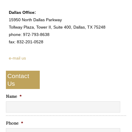
Dallas Office:
15950 North Dallas Parkway
Tollway Plaza, Tower II, Suite 400, Dallas, TX 75248
phone: 972-793-8638
fax: 832-201-0528
e-mail us
Contact
Us
Name
*
Phone
*