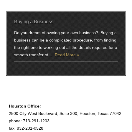
Buying a Business
Do you dream of owning your own business? Buying a
business can be a complicated procedure, from finding
the right one to working out all the details required for a
smooth transfer of …
Read More »
Houston Office:
2500 City West Boulevard, Suite 300, Houston, Texas 77042
phone: 713-291-1203
fax: 832-201-0528