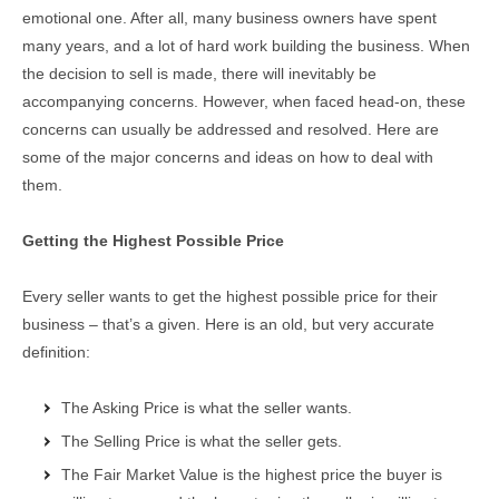
emotional one. After all, many business owners have spent
many years, and a lot of hard work building the business. When
the decision to sell is made, there will inevitably be
accompanying concerns. However, when faced head-on, these
concerns can usually be addressed and resolved. Here are
some of the major concerns and ideas on how to deal with
them.
Getting the Highest Possible Price
Every seller wants to get the highest possible price for their
business – that’s a given. Here is an old, but very accurate
definition:
The Asking Price is what the seller wants.
The Selling Price is what the seller gets.
The Fair Market Value is the highest price the buyer is