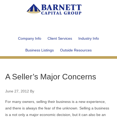
Company Info
Client Services
Industry Info
Business Listings
Outside Resources
A Seller’s Major Concerns
June 27, 2012
By
For many owners, selling their business is a new experience,
and there is always the fear of the unknown. Selling a business
is a not only a major economic decision, but it can also be an