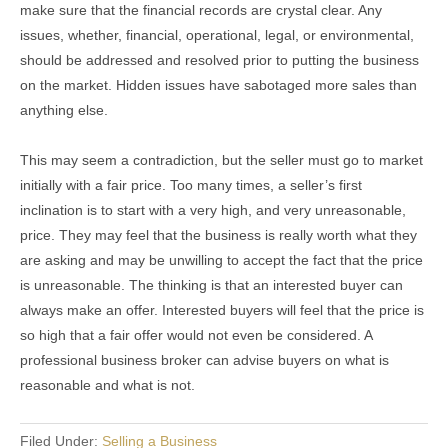
make sure that the financial records are crystal clear. Any
issues, whether, financial, operational, legal, or environmental,
should be addressed and resolved prior to putting the business
on the market. Hidden issues have sabotaged more sales than
anything else.
This may seem a contradiction, but the seller must go to market
initially with a fair price. Too many times, a seller’s first
inclination is to start with a very high, and very unreasonable,
price. They may feel that the business is really worth what they
are asking and may be unwilling to accept the fact that the price
is unreasonable. The thinking is that an interested buyer can
always make an offer. Interested buyers will feel that the price is
so high that a fair offer would not even be considered. A
professional business broker can advise buyers on what is
reasonable and what is not.
Filed Under:
Selling a Business