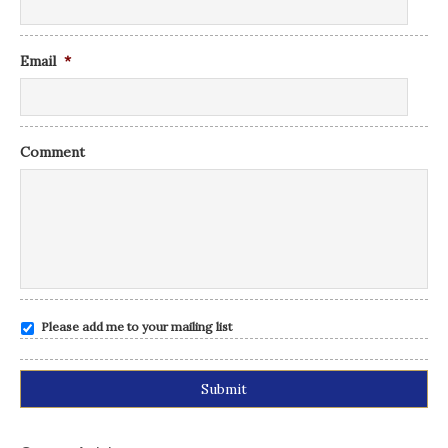
Email
*
Comment
Please add me to your mailing list
Alternative: