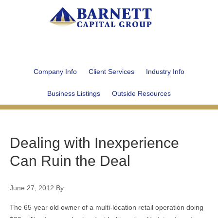
Company Info
Client Services
Industry Info
Business Listings
Outside Resources
Dealing with Inexperience
Can Ruin the Deal
June 27, 2012
By
The 65-year old owner of a multi-location retail operation doing