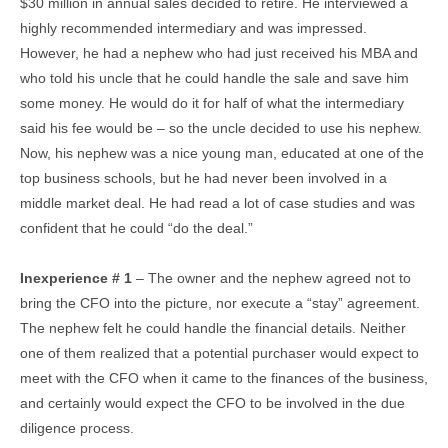
$30 million in annual sales decided to retire. He interviewed a
highly recommended intermediary and was impressed.
However, he had a nephew who had just received his MBA and
who told his uncle that he could handle the sale and save him
some money. He would do it for half of what the intermediary
said his fee would be – so the uncle decided to use his nephew.
Now, his nephew was a nice young man, educated at one of the
top business schools, but he had never been involved in a
middle market deal. He had read a lot of case studies and was
confident that he could “do the deal.”
Inexperience # 1
– The owner and the nephew agreed not to
bring the CFO into the picture, nor execute a “stay” agreement.
The nephew felt he could handle the financial details. Neither
one of them realized that a potential purchaser would expect to
meet with the CFO when it came to the finances of the business,
and certainly would expect the CFO to be involved in the due
diligence process.