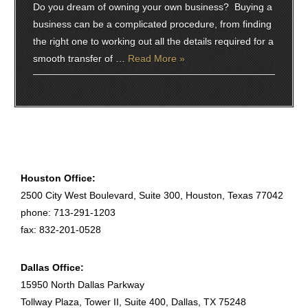
Do you dream of owning your own business? Buying a
business can be a complicated procedure, from finding
the right one to working out all the details required for a
smooth transfer of …
Read More »
Houston Office:
2500 City West Boulevard, Suite 300, Houston, Texas 77042
phone: 713-291-1203
fax: 832-201-0528
Dallas Office:
15950 North Dallas Parkway
Tollway Plaza, Tower II, Suite 400, Dallas, TX 75248