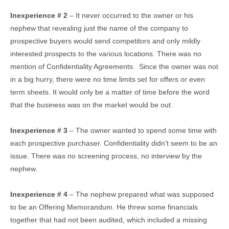
Inexperience # 2
– It never occurred to the owner or his
nephew that revealing just the name of the company to
prospective buyers would send competitors and only mildly
interested prospects to the various locations. There was no
mention of Confidentiality Agreements. Since the owner was not
in a big hurry, there were no time limits set for offers or even
term sheets. It would only be a matter of time before the word
that the business was on the market would be out.
Inexperience # 3
– The owner wanted to spend some time with
each prospective purchaser. Confidentiality didn’t seem to be an
issue. There was no screening process, no interview by the
nephew.
Inexperience # 4
– The nephew prepared what was supposed
to be an Offering Memorandum. He threw some financials
together that had not been audited, which included a missing