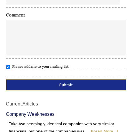
Comment
Please add me to your mailing list
Alternative:
Current Articles
Company Weaknesses
Take two seemingly identical companies with very similar
financials, but one of the companies was …
[Read More...]