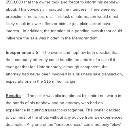
$500,000 that the owner took and forgot to inform his nephew
about. This obviously impacted the numbers. There were no
projections, no ratios, etc. This lack of information would most
likely result in lower offers or bids or just plain lack of buyer
interest. In addition, the mention of a pending lawsuit that could
influence the sale was hidden in the Memorandum.
Inexperience # 5
– The owner and nephew both decided that
their company attorney could handle the details of a sale if it
ever got that far. Unfortunately, although competent, the
attorney had never been involved in a business sale transaction,
especially one in the $15 million range.
Results
— The seller was placing almost his entire net worth in
the hands of his nephew and an attorney who had no
experience in putting transactions together. The owner decided
to call most of the shots without any advice from an experienced
dealmaker. Any one of the “inexperiences” could not only “blow”