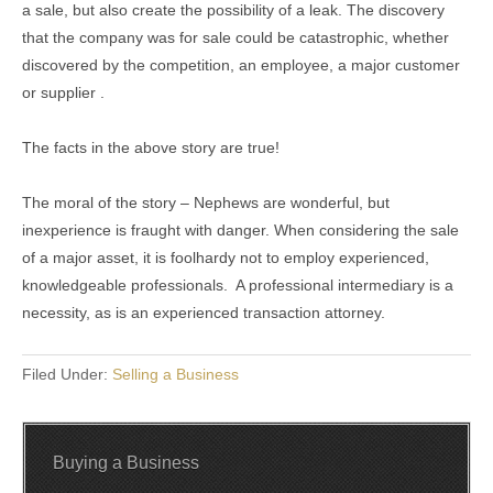
a sale, but also create the possibility of a leak. The discovery
that the company was for sale could be catastrophic, whether
discovered by the competition, an employee, a major customer
or supplier .
The facts in the above story are true!
The moral of the story – Nephews are wonderful, but
inexperience is fraught with danger. When considering the sale
of a major asset, it is foolhardy not to employ experienced,
knowledgeable professionals. A professional intermediary is a
necessity, as is an experienced transaction attorney.
Filed Under:
Selling a Business
Buying a Business