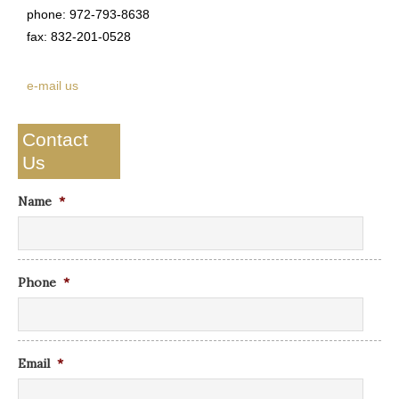
phone: 972-793-8638
fax: 832-201-0528
e-mail us
Contact
Us
Name
*
Phone
*
Email
*