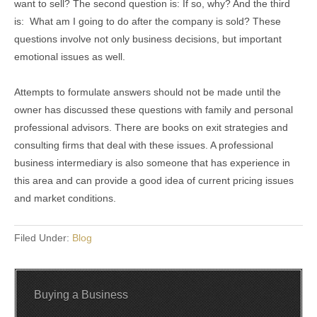
want to sell? The second question is: If so, why? And the third
is: What am I going to do after the company is sold? These
questions involve not only business decisions, but important
emotional issues as well.
Attempts to formulate answers should not be made until the
owner has discussed these questions with family and personal
professional advisors. There are books on exit strategies and
consulting firms that deal with these issues. A professional
business intermediary is also someone that has experience in
this area and can provide a good idea of current pricing issues
and market conditions.
Filed Under:
Blog
Buying a Business