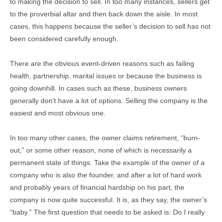
to making the decision to sell. In too many instances, sellers get
to the proverbial altar and then back down the aisle. In most
cases, this happens because the seller’s decision to sell has not
been considered carefully enough.
There are the obvious event-driven reasons such as failing
health, partnership, marital issues or because the business is
going downhill. In cases such as these, business owners
generally don’t have a lot of options. Selling the company is the
easiest and most obvious one.
In too many other cases, the owner claims retirement, “burn-
out,” or some other reason, none of which is necessarily a
permanent state of things. Take the example of the owner of a
company who is also the founder, and after a lot of hard work
and probably years of financial hardship on his part, the
company is now quite successful. It is, as they say, the owner’s
“baby.” The first question that needs to be asked is: Do I really