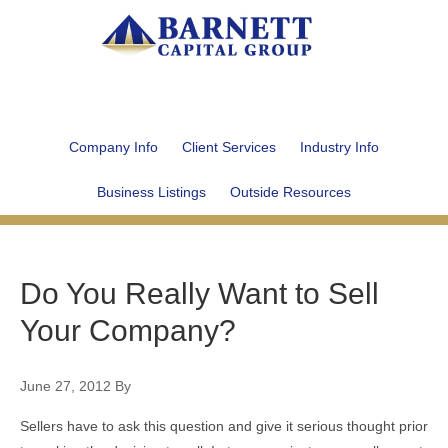
Company Info
Client Services
Industry Info
Business Listings
Outside Resources
Do You Really Want to Sell
Your Company?
June 27, 2012
By
Sellers have to ask this question and give it serious thought prior