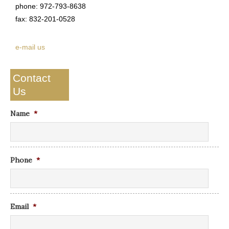
phone: 972-793-8638
fax: 832-201-0528
e-mail us
Contact
Us
Name
*
Phone
*
Email
*