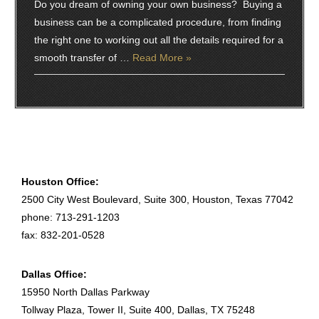
Do you dream of owning your own business? Buying a
business can be a complicated procedure, from finding
the right one to working out all the details required for a
smooth transfer of …
Read More »
Houston Office:
2500 City West Boulevard, Suite 300, Houston, Texas 77042
phone: 713-291-1203
fax: 832-201-0528
Dallas Office:
15950 North Dallas Parkway
Tollway Plaza, Tower II, Suite 400, Dallas, TX 75248