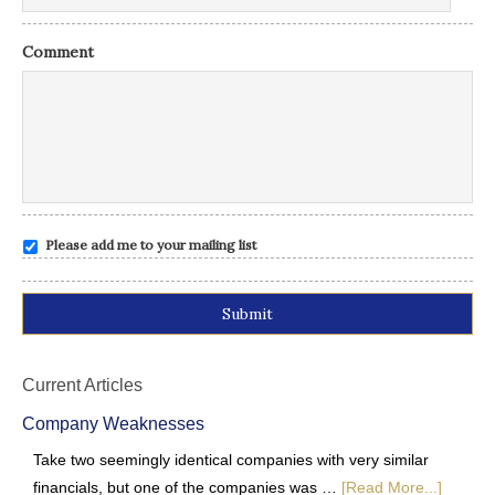
Comment
Please add me to your mailing list
Alternative:
Current Articles
Company Weaknesses
Take two seemingly identical companies with very similar
financials, but one of the companies was …
[Read More...]