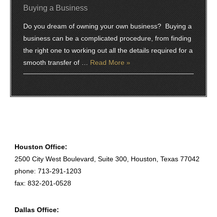
Buying a Business
Do you dream of owning your own business? Buying a
business can be a complicated procedure, from finding
the right one to working out all the details required for a
smooth transfer of …
Read More »
Houston Office:
2500 City West Boulevard, Suite 300, Houston, Texas 77042
phone: 713-291-1203
fax: 832-201-0528
Dallas Office: