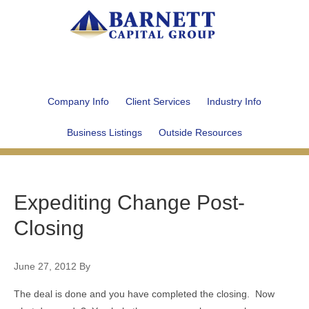
Company Info
Client Services
Industry Info
Business Listings
Outside Resources
Expediting Change Post-
Closing
June 27, 2012
By
The deal is done and you have completed the closing. Now