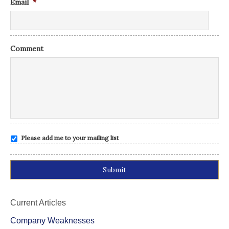
Email
*
Comment
Please add me to your mailing list
Alternative:
Current Articles
Company Weaknesses