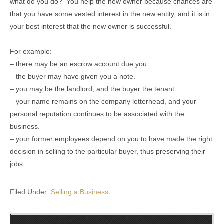
what do you do? You help the new owner because chances are
that you have some vested interest in the new entity, and it is in
your best interest that the new owner is successful.
For example:
– there may be an escrow account due you.
– the buyer may have given you a note.
– you may be the landlord, and the buyer the tenant.
– your name remains on the company letterhead, and your
personal reputation continues to be associated with the
business.
– your former employees depend on you to have made the right
decision in selling to the particular buyer, thus preserving their
jobs.
Filed Under:
Selling a Business