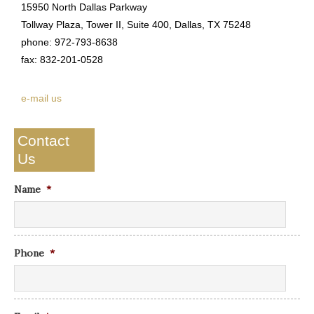
15950 North Dallas Parkway
Tollway Plaza, Tower II, Suite 400, Dallas, TX 75248
phone: 972-793-8638
fax: 832-201-0528
e-mail us
Contact
Us
Name
*
Phone
*