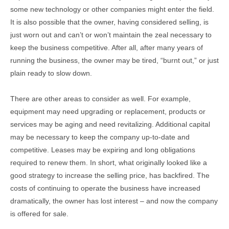
some new technology or other companies might enter the field.
It is also possible that the owner, having considered selling, is
just worn out and can’t or won’t maintain the zeal necessary to
keep the business competitive. After all, after many years of
running the business, the owner may be tired, “burnt out,” or just
plain ready to slow down.
There are other areas to consider as well. For example,
equipment may need upgrading or replacement, products or
services may be aging and need revitalizing. Additional capital
may be necessary to keep the company up-to-date and
competitive. Leases may be expiring and long obligations
required to renew them. In short, what originally looked like a
good strategy to increase the selling price, has backfired. The
costs of continuing to operate the business have increased
dramatically, the owner has lost interest – and now the company
is offered for sale.