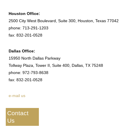
Houston Office:
2500 City West Boulevard, Suite 300, Houston, Texas 77042
phone: 713-291-1203
fax: 832-201-0528
Dallas Office:
15950 North Dallas Parkway
Tollway Plaza, Tower II, Suite 400, Dallas, TX 75248
phone: 972-793-8638
fax: 832-201-0528
e-mail us
Contact
Us