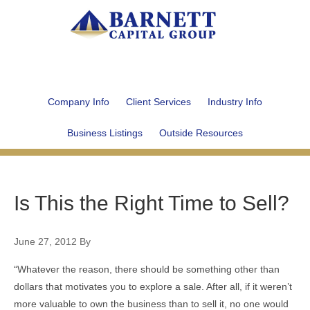
Company Info
Client Services
Industry Info
Business Listings
Outside Resources
Is This the Right Time to Sell?
June 27, 2012
By
“Whatever the reason, there should be something other than
dollars that motivates you to explore a sale. After all, if it weren’t
more valuable to own the business than to sell it, no one would