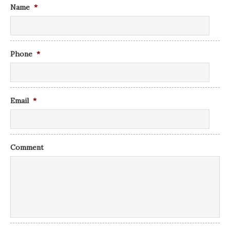
Name
*
Phone
*
Email
*
Comment