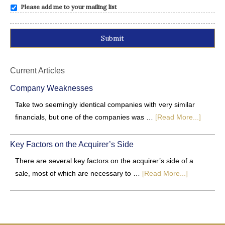
Please add me to your mailing list
Alternative:
Current Articles
Company Weaknesses
Take two seemingly identical companies with very similar
financials, but one of the companies was …
[Read More...]
Key Factors on the Acquirer’s Side
There are several key factors on the acquirer’s side of a
sale, most of which are necessary to …
[Read More...]