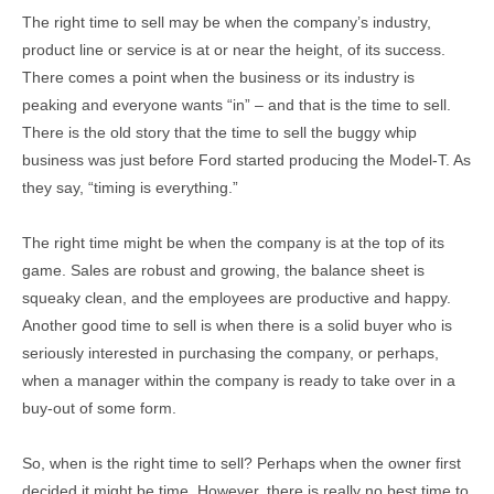
The right time to sell may be when the company’s industry,
product line or service is at or near the height, of its success.
There comes a point when the business or its industry is
peaking and everyone wants “in” – and that is the time to sell.
There is the old story that the time to sell the buggy whip
business was just before Ford started producing the Model-T. As
they say, “timing is everything.”
The right time might be when the company is at the top of its
game. Sales are robust and growing, the balance sheet is
squeaky clean, and the employees are productive and happy.
Another good time to sell is when there is a solid buyer who is
seriously interested in purchasing the company, or perhaps,
when a manager within the company is ready to take over in a
buy-out of some form.
So, when is the right time to sell? Perhaps when the owner first
decided it might be time. However, there is really no best time to