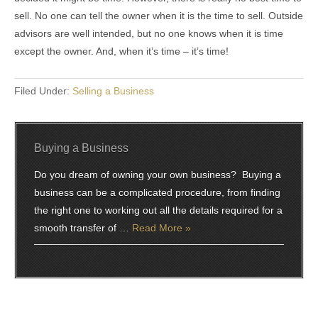
sell. No one can tell the owner when it is the time to sell. Outside
advisors are well intended, but no one knows when it is time
except the owner. And, when it’s time – it’s time!
Filed Under:
Selling a Business
Buying a Business
Do you dream of owning your own business? Buying a
business can be a complicated procedure, from finding
the right one to working out all the details required for a
smooth transfer of …
Read More »