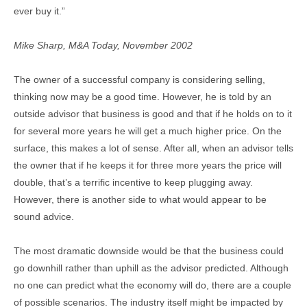
ever buy it.”
Mike Sharp, M&A Today, November 2002
The owner of a successful company is considering selling,
thinking now may be a good time. However, he is told by an
outside advisor that business is good and that if he holds on to it
for several more years he will get a much higher price. On the
surface, this makes a lot of sense. After all, when an advisor tells
the owner that if he keeps it for three more years the price will
double, that’s a terrific incentive to keep plugging away.
However, there is another side to what would appear to be
sound advice.
The most dramatic downside would be that the business could
go downhill rather than uphill as the advisor predicted. Although
no one can predict what the economy will do, there are a couple
of possible scenarios. The industry itself might be impacted by