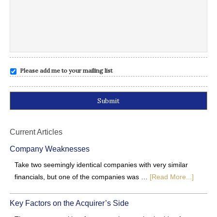
Please add me to your mailing list
Alternative:
Current Articles
Company Weaknesses
Take two seemingly identical companies with very similar
financials, but one of the companies was …
[Read More...]
Key Factors on the Acquirer’s Side