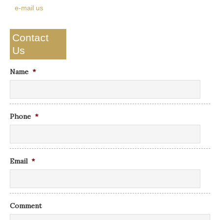
e-mail us
Contact
Us
Name
*
Phone
*
Email
*
Comment