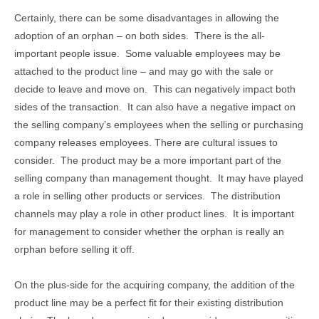
Certainly, there can be some disadvantages in allowing the
adoption of an orphan – on both sides. There is the all-
important people issue. Some valuable employees may be
attached to the product line – and may go with the sale or
decide to leave and move on. This can negatively impact both
sides of the transaction. It can also have a negative impact on
the selling company’s employees when the selling or purchasing
company releases employees. There are cultural issues to
consider. The product may be a more important part of the
selling company than management thought. It may have played
a role in selling other products or services. The distribution
channels may play a role in other product lines. It is important
for management to consider whether the orphan is really an
orphan before selling it off.
On the plus-side for the acquiring company, the addition of the
product line may be a perfect fit for their existing distribution