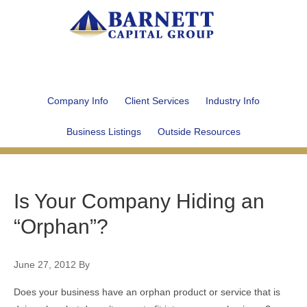
Company Info
Client Services
Industry Info
Business Listings
Outside Resources
Is Your Company Hiding an
“Orphan”?
June 27, 2012
By
Does your business have an orphan product or service that is