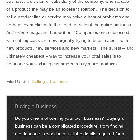
business, a division or subsidiary of the company, when a sale
of a product line may be an excellent solution. The decision to
sell a product line or service may solve a host of problems and
perhaps even eliminate the need for sale of the entire business.
As
Fortune
magazine has written, “Companies once obsessed
with cutting costs are now urgently trying to boost sales – with
new products, new services and new markets. The surest – and
ultimately cheapest – way to increase your total sales is to
persuade your existing customers to buy more products.”
Filed Under:
Selling a Business
Buying a Business
Do you dream of owning your own business? Buying a
business can be a complicated procedure, from finding
the right one to working out all the details required for a