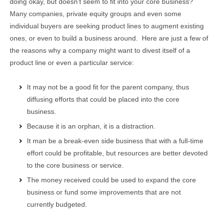
doing okay, but doesn’t seem to fit into your core business?
Many companies, private equity groups and even some
individual buyers are seeking product lines to augment existing
ones, or even to build a business around. Here are just a few of
the reasons why a company might want to divest itself of a
product line or even a particular service:
It may not be a good fit for the parent company, thus
diffusing efforts that could be placed into the core
business.
Because it is an orphan, it is a distraction.
It man be a break-even side business that with a full-time
effort could be profitable, but resources are better devoted
to the core business or service.
The money received could be used to expand the core
business or fund some improvements that are not
currently budgeted.