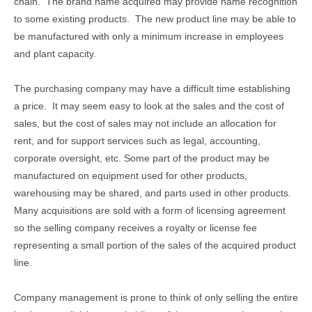
chain. The brand name acquired may provide name recognition
to some existing products. The new product line may be able to
be manufactured with only a minimum increase in employees
and plant capacity.
The purchasing company may have a difficult time establishing
a price. It may seem easy to look at the sales and the cost of
sales, but the cost of sales may not include an allocation for
rent, and for support services such as legal, accounting,
corporate oversight, etc. Some part of the product may be
manufactured on equipment used for other products,
warehousing may be shared, and parts used in other products.
Many acquisitions are sold with a form of licensing agreement
so the selling company receives a royalty or license fee
representing a small portion of the sales of the acquired product
line.
Company management is prone to think of only selling the entire