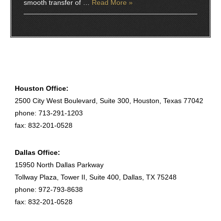
smooth transfer of …
Read More »
Houston Office:
2500 City West Boulevard, Suite 300, Houston, Texas 77042
phone: 713-291-1203
fax: 832-201-0528
Dallas Office:
15950 North Dallas Parkway
Tollway Plaza, Tower II, Suite 400, Dallas, TX 75248
phone: 972-793-8638
fax: 832-201-0528