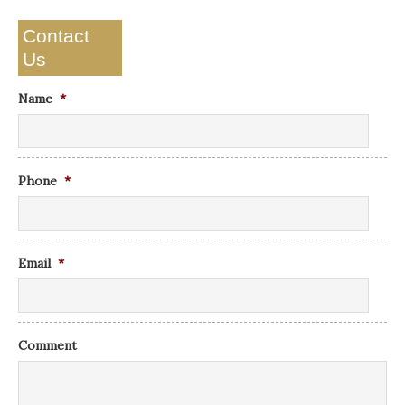
Contact
Us
Name
*
Phone
*
Email
*
Comment