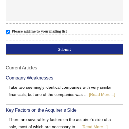
Please add me to your mailing list
Alternative:
Current Articles
Company Weaknesses
Take two seemingly identical companies with very similar
financials, but one of the companies was …
[Read More...]
Key Factors on the Acquirer’s Side
There are several key factors on the acquirer’s side of a
sale, most of which are necessary to …
[Read More...]