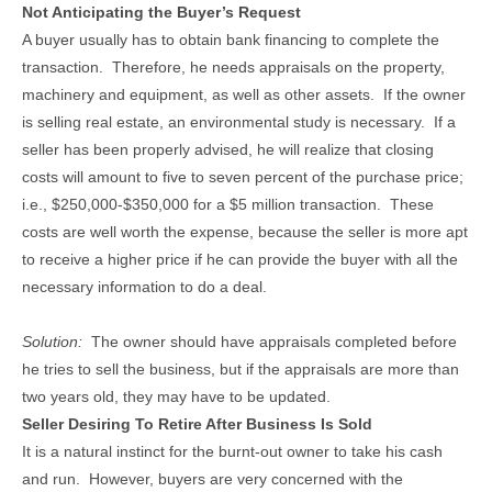
Not Anticipating the Buyer’s Request
A buyer usually has to obtain bank financing to complete the
transaction. Therefore, he needs appraisals on the property,
machinery and equipment, as well as other assets. If the owner
is selling real estate, an environmental study is necessary. If a
seller has been properly advised, he will realize that closing
costs will amount to five to seven percent of the purchase price;
i.e., $250,000-$350,000 for a $5 million transaction. These
costs are well worth the expense, because the seller is more apt
to receive a higher price if he can provide the buyer with all the
necessary information to do a deal.
Solution:
The owner should have appraisals completed before
he tries to sell the business, but if the appraisals are more than
two years old, they may have to be updated.
Seller Desiring To Retire After Business Is Sold
It is a natural instinct for the burnt-out owner to take his cash
and run. However, buyers are very concerned with the