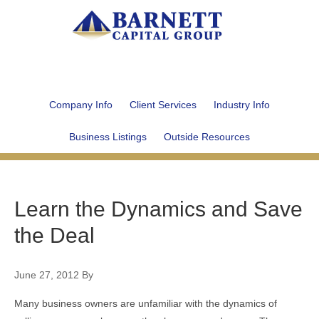
Company Info
Client Services
Industry Info
Business Listings
Outside Resources
Learn the Dynamics and Save
the Deal
June 27, 2012
By
Many business owners are unfamiliar with the dynamics of