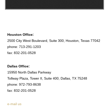
Houston Office:
2500 City West Boulevard, Suite 300, Houston, Texas 77042
phone: 713-291-1203
fax: 832-201-0528
Dallas Office:
15950 North Dallas Parkway
Tollway Plaza, Tower II, Suite 400, Dallas, TX 75248
phone: 972-793-8638
fax: 832-201-0528
e-mail us