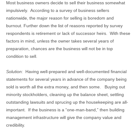
Most business owners decide to sell their business somewhat
impulsively. According to a survey of business sellers
nationwide, the major reason for selling is boredom and
burnout. Further down the list of reasons reported by survey
respondents is retirement or lack of successor heirs. With these
factors in mind, unless the owner takes several years of
preparation, chances are the business will not be in top
condition to sell.
Solution:
Having well-prepared and well-documented financial
statements for several years in advance of the company being
sold is worth all the extra money, and then some. Buying out
minority stockholders, cleaning up the balance sheet, settling
outstanding lawsuits and sprucing up the housekeeping are all-
important. If the business is a “one-man-band,” then building
management infrastructure will give the company value and
credibility.