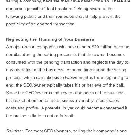
selling a company, because they have never done so. There are
numerous possible “deal breakers.” Being aware of the
following pitfalls and their remedies should help prevent the
possibility of an aborted transaction.
Neglecting the Running of Your Business
A major reason companies with sales under $20 million become
derailed during the selling process is that the owner becomes
consumed with the pending transaction and neglects the day to
day operation of the business. At some time during the selling
process, which can take six to twelve months from beginning to
end, the CEO/owner typically takes his or her eye off the ball.
Since the CEO/owner is the key to all aspects of the business,
his lack of attention to the business invariably affects sales,
costs and profits. A potential buyer could become concerned if
the business flattens out or falls off.
Solution:
For most CEOs/owners, selling their company is one