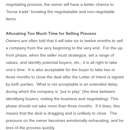
negotiating process, the owner will have a better chance to
“horse trade” knowing the negotiatiable and non-negotiable
items.
Allocating Too Much Time for Selling Process
Owners are often told that it will take six to twelve months to sell
a company from the very beginning to the very end. For the up-
front phase, when the seller must strategize, set a range of
values, and identify potential buyers, etc., it is all right to take
one’s time. It is also acceptable for the buyer to take two or
three months to close the deal after the Letter of Intent is signed
by both parties. What is not acceptable is an extended delay
during which the company is “put in play” (the time between
identifying buyers, visiting the business and negotiating). This
phase should not take more than three months. If it does, this
means that the deal is dragging and is unlikely to close. The
pressure on the owner becomes emotionally exhausting, and he
tires of the process quickly.