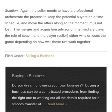
Solution:
Again, the seller needs to have a professional
orchestrate the process to keep the potential buyers on a time
schedule, and move the offers along so the momentum is not
lost. The merger and acquisition advisor or intermediary plays
the role of coach, and the player (seller) either wins or loses the
game depending on how well those two work together.
Filed Under:
Selling a Business
Buying a Business
Do you dream of owning your own business? Buying a
business can be a complicated procedure, from finding
the right one to working out all the details required for a
smooth transfer of …
Read More »