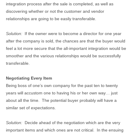
integration process after the sale is completed, as well as
discovering whether or not the customer and vendor
relationships are going to be easily transferable.
Solution:
If the owner were to become a director for one year
after the company is sold, the chances are that the buyer would
feel a lot more secure that the all-important integration would be
smoother and the various relationships would be successfully
transferable.
Negotiating Every Item
Being boss of one’s own company for the past ten to twenty
years will accustom one to having his or her own way… just
about all the time. The potential buyer probably will have a
similar set of expectations.
Solution:
Decide ahead of the negotiation which are the very
important items and which ones are not critical. In the ensuing