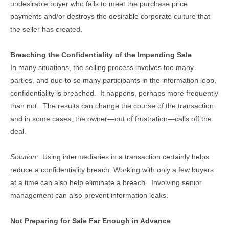
undesirable buyer who fails to meet the purchase price
payments and/or destroys the desirable corporate culture that
the seller has created.
Breaching the Confidentiality of the Impending Sale
In many situations, the selling process involves too many
parties, and due to so many participants in the information loop,
confidentiality is breached. It happens, perhaps more frequently
than not. The results can change the course of the transaction
and in some cases; the owner—out of frustration—calls off the
deal.
Solution:
Using intermediaries in a transaction certainly helps
reduce a confidentiality breach. Working with only a few buyers
at a time can also help eliminate a breach. Involving senior
management can also prevent information leaks.
Not Preparing for Sale Far Enough in Advance