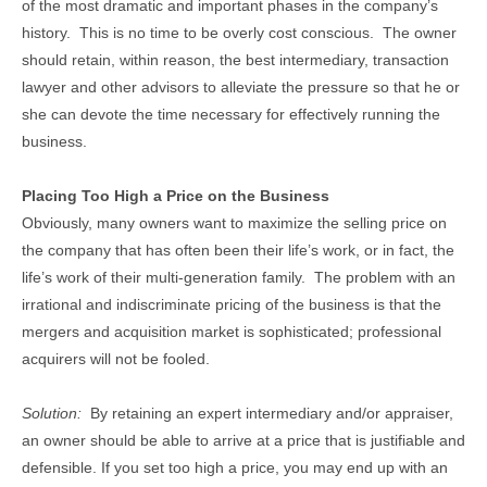
of the most dramatic and important phases in the company’s
history. This is no time to be overly cost conscious. The owner
should retain, within reason, the best intermediary, transaction
lawyer and other advisors to alleviate the pressure so that he or
she can devote the time necessary for effectively running the
business.
Placing Too High a Price on the Business
Obviously, many owners want to maximize the selling price on
the company that has often been their life’s work, or in fact, the
life’s work of their multi-generation family. The problem with an
irrational and indiscriminate pricing of the business is that the
mergers and acquisition market is sophisticated; professional
acquirers will not be fooled.
Solution:
By retaining an expert intermediary and/or appraiser,
an owner should be able to arrive at a price that is justifiable and
defensible. If you set too high a price, you may end up with an