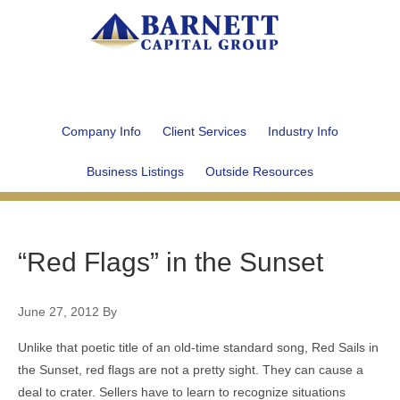
Company Info
Client Services
Industry Info
Business Listings
Outside Resources
“Red Flags” in the Sunset
June 27, 2012
By
Unlike that poetic title of an old-time standard song, Red Sails in
the Sunset, red flags are not a pretty sight. They can cause a
deal to crater. Sellers have to learn to recognize situations