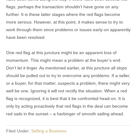
flags, perhaps the transaction shouldn’t have gone on any
further. It is these latter stages where the red flags become
more serious. However, at this point, it makes sense to try to
work through them since problems or issues early-on apparently
have been resolved.
One red flag at this juncture might be an apparent loss of
momentum. This might mean a problem at the buyer’s end.
Don’t let it linger. As mentioned earlier, at this juncture all stops
should be pulled out to try to overcome any problems. If a seller,
or a buyer, for that matter, suspects a problem, there might very
well be one. Ignoring it will not rectify the situation. When a red
flag is recognized, it is best that it be confronted head-on. It is
only by acting proactively that red flags in the deal can become
red sails in the sunset – a harbinger of smooth sailing ahead.
Filed Under:
Selling a Business