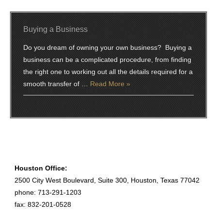
Buying a Business
Do you dream of owning your own business? Buying a
business can be a complicated procedure, from finding
the right one to working out all the details required for a
smooth transfer of …
Read More »
Houston Office:
2500 City West Boulevard, Suite 300, Houston, Texas 77042
phone: 713-291-1203
fax: 832-201-0528