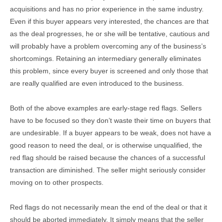
acquisitions and has no prior experience in the same industry.
Even if this buyer appears very interested, the chances are that
as the deal progresses, he or she will be tentative, cautious and
will probably have a problem overcoming any of the business’s
shortcomings. Retaining an intermediary generally eliminates
this problem, since every buyer is screened and only those that
are really qualified are even introduced to the business.
Both of the above examples are early-stage red flags. Sellers
have to be focused so they don’t waste their time on buyers that
are undesirable. If a buyer appears to be weak, does not have a
good reason to need the deal, or is otherwise unqualified, the
red flag should be raised because the chances of a successful
transaction are diminished. The seller might seriously consider
moving on to other prospects.
Red flags do not necessarily mean the end of the deal or that it
should be aborted immediately. It simply means that the seller