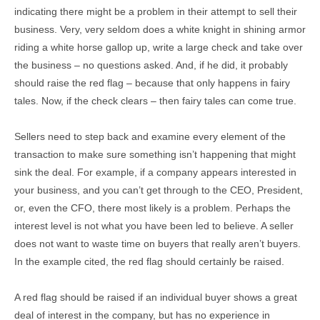
indicating there might be a problem in their attempt to sell their
business. Very, very seldom does a white knight in shining armor
riding a white horse gallop up, write a large check and take over
the business – no questions asked. And, if he did, it probably
should raise the red flag – because that only happens in fairy
tales. Now, if the check clears – then fairy tales can come true.
Sellers need to step back and examine every element of the
transaction to make sure something isn’t happening that might
sink the deal. For example, if a company appears interested in
your business, and you can’t get through to the CEO, President,
or, even the CFO, there most likely is a problem. Perhaps the
interest level is not what you have been led to believe. A seller
does not want to waste time on buyers that really aren’t buyers.
In the example cited, the red flag should certainly be raised.
A red flag should be raised if an individual buyer shows a great
deal of interest in the company, but has no experience in