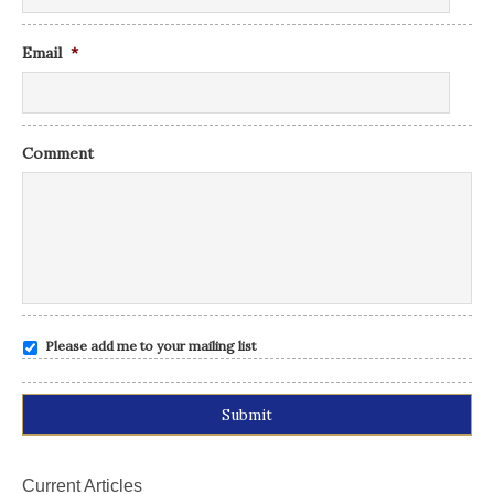
Email
*
Comment
Please add me to your mailing list
Alternative:
Current Articles