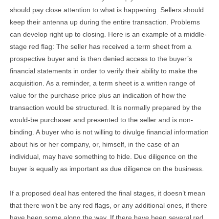
should pay close attention to what is happening. Sellers should
keep their antenna up during the entire transaction. Problems
can develop right up to closing. Here is an example of a middle-
stage red flag: The seller has received a term sheet from a
prospective buyer and is then denied access to the buyer’s
financial statements in order to verify their ability to make the
acquisition. As a reminder, a term sheet is a written range of
value for the purchase price plus an indication of how the
transaction would be structured. It is normally prepared by the
would-be purchaser and presented to the seller and is non-
binding. A buyer who is not willing to divulge financial information
about his or her company, or, himself, in the case of an
individual, may have something to hide. Due diligence on the
buyer is equally as important as due diligence on the business.
If a proposed deal has entered the final stages, it doesn’t mean
that there won’t be any red flags, or any additional ones, if there
have been some along the way. If there have been several red