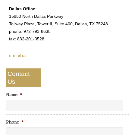
Dallas Office:
15950 North Dallas Parkway
Tollway Plaza, Tower II, Suite 400, Dallas, TX 75248
phone: 972-793-8638
fax: 832-201-0528
e-mail us
Contact
Us
Name
*
Phone
*