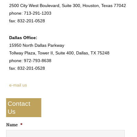
2500 City West Boulevard, Suite 300, Houston, Texas 77042
phone: 713-291-1203
fax: 832-201-0528
Dallas Office:
15950 North Dallas Parkway
Tollway Plaza, Tower II, Suite 400, Dallas, TX 75248
phone: 972-793-8638
fax: 832-201-0528
e-mail us
Contact
Us
Name
*