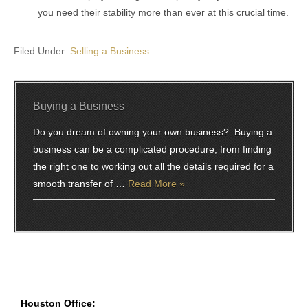
you need their stability more than ever at this crucial time.
Filed Under:
Selling a Business
Buying a Business
Do you dream of owning your own business? Buying a
business can be a complicated procedure, from finding
the right one to working out all the details required for a
smooth transfer of …
Read More »
Houston Office: