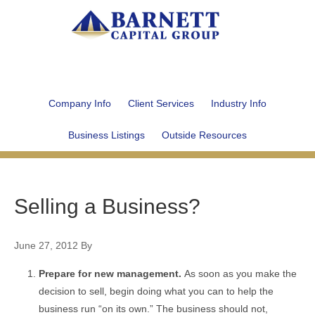
Company Info
Client Services
Industry Info
Business Listings
Outside Resources
Selling a Business?
June 27, 2012
By
Prepare for new management.
As soon as you make the
decision to sell, begin doing what you can to help the
business run “on its own.” The business should not,