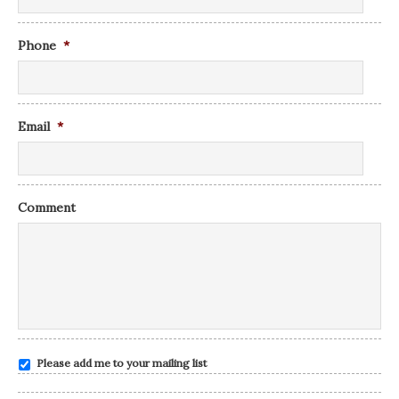
Phone
*
Email
*
Comment
Please add me to your mailing list