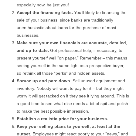
especially now, be just you!
Accept the financing facts.
You’ll likely be financing the
sale of your business, since banks are traditionally
unenthusiastic about loans for the purchase of most
businesses.
Make sure your own financials are accurate, detailed,
and up-to-date.
Get professional help, if necessary, to
present yourself well “on paper.” Remember – this means
seeing yourself in the same light as a prospective buyer,
so rethink all those “perks” and hidden assets.
Spruce up and pare down.
Sell unused equipment and
inventory. Nobody will want to pay for it – but they might
worry it will get tacked on if they see it lying around. This is
a good time to see what else needs a bit of spit and polish
to make the best possible impression.
Establish a realistic price for your business.
Keep your selling plans to yourself, at least at the
outset.
Employees might react poorly to your “news,” and