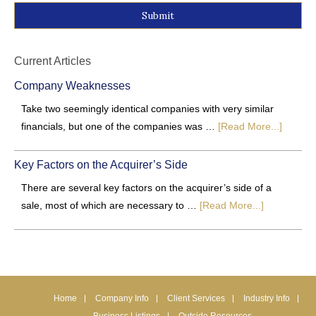
Alternative:
Current Articles
Company Weaknesses
Take two seemingly identical companies with very similar
financials, but one of the companies was …
[Read More...]
Key Factors on the Acquirer’s Side
There are several key factors on the acquirer’s side of a
sale, most of which are necessary to …
[Read More...]
Home
Company Info
Client Services
Industry Info