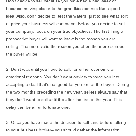
Don’t decide to sell because you have had a bad week or
because moving closer to the grandkids sounds like a good
idea. Also, don’t decide to “test the waters” just to see what sort
of price your business will command. Before you decide to sell
your company, focus on your true objectives. The first thing a
prospective buyer will want to know is the reason you are
selling. The more valid the reason you offer, the more serious
the buyer will be.
2. Don’t wait until you have to sell, for either economic or
emotional reasons. You don’t want anxiety to force you into
accepting a deal that’s not good for you–or for the buyer. During
the two months preceding the new year, sellers always say that
they don’t want to sell until the after the first of the year. This
delay can be an unfortunate one.
3. Once you have made the decision to sell–and before talking
to your business broker– you should gather the information