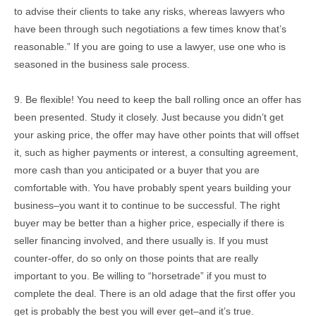
to advise their clients to take any risks, whereas lawyers who
have been through such negotiations a few times know that’s
reasonable.” If you are going to use a lawyer, use one who is
seasoned in the business sale process.
9. Be flexible! You need to keep the ball rolling once an offer has
been presented. Study it closely. Just because you didn’t get
your asking price, the offer may have other points that will offset
it, such as higher payments or interest, a consulting agreement,
more cash than you anticipated or a buyer that you are
comfortable with. You have probably spent years building your
business–you want it to continue to be successful. The right
buyer may be better than a higher price, especially if there is
seller financing involved, and there usually is. If you must
counter-offer, do so only on those points that are really
important to you. Be willing to “horsetrade” if you must to
complete the deal. There is an old adage that the first offer you
get is probably the best you will ever get–and it’s true.