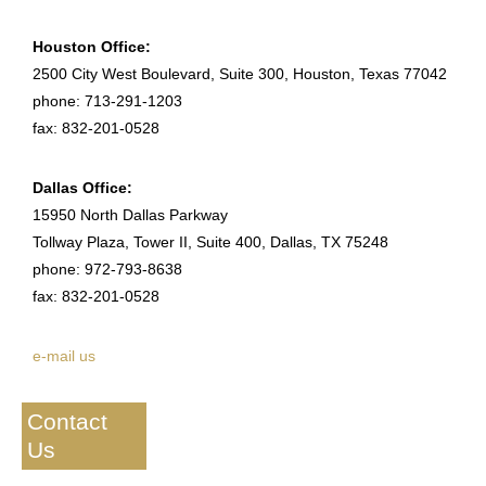
Houston Office:
2500 City West Boulevard, Suite 300, Houston, Texas 77042
phone: 713-291-1203
fax: 832-201-0528
Dallas Office:
15950 North Dallas Parkway
Tollway Plaza, Tower II, Suite 400, Dallas, TX 75248
phone: 972-793-8638
fax: 832-201-0528
e-mail us
Contact
Us