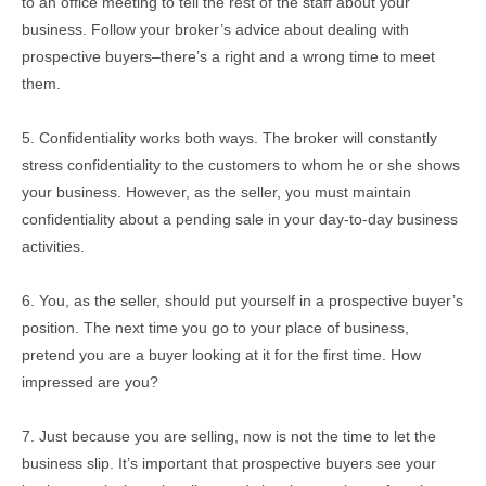
to an office meeting to tell the rest of the staff about your
business. Follow your broker’s advice about dealing with
prospective buyers–there’s a right and a wrong time to meet
them.
5. Confidentiality works both ways. The broker will constantly
stress confidentiality to the customers to whom he or she shows
your business. However, as the seller, you must maintain
confidentiality about a pending sale in your day-to-day business
activities.
6. You, as the seller, should put yourself in a prospective buyer’s
position. The next time you go to your place of business,
pretend you are a buyer looking at it for the first time. How
impressed are you?
7. Just because you are selling, now is not the time to let the
business slip. It’s important that prospective buyers see your