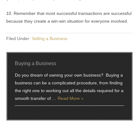
10. Remember that most successful transactions are successful
because they create a win-win situation for everyone involved.
Filed Under:
Selling a Business
Buying a Business
Do you dream of owning your own business? Buying a
business can be a complicated procedure, from finding
the right one to working out all the details required for a
smooth transfer of …
Read More »