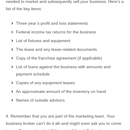
needed to market and subsequently sell your business. Here’s a
list of the key items:
Three year’s profit and loss statements
Federal income tax returns for the business
List of fixtures and equipment
The lease and any lease-related documents
Copy of the franchise agreement (if applicable)
List of loans against the business with amounts and
payment schedule
Copies of any equipment leases
An approximate amount of the inventory on hand
Names of outside advisors
4. Remember that you are part of the marketing team. Your
business broker can’t do it all–and might even ask you to come