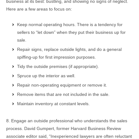
business at its best: bustling, and showing no signs of neglect.
Here are a few areas to focus on:
Keep normal operating hours. There is a tendency for
sellers to “let down” when they put their business up for
sale.
Repair signs, replace outside lights, and do a general
spiffing-up for first impression purposes.
Tidy the outside premises (if appropriate).
Spruce up the interior as well.
Repair non-operating equipment or remove it.
Remove items that are not included in the sale.
Maintain inventory at constant levels.
8. Engage an outside professional who understands the sales
process. David Gumpert, former Harvard Business Review
associate editor said, “Inexperienced lawyers are often reluctant