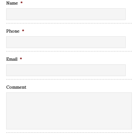
Name
*
Phone
*
Email
*
Comment