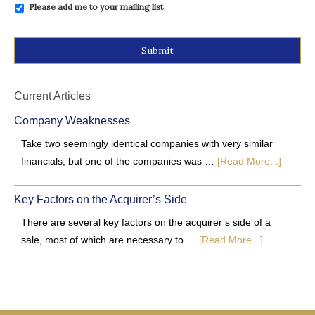
Please add me to your mailing list
Alternative:
Current Articles
Company Weaknesses
Take two seemingly identical companies with very similar
financials, but one of the companies was …
[Read More...]
Key Factors on the Acquirer’s Side
There are several key factors on the acquirer’s side of a
sale, most of which are necessary to …
[Read More...]