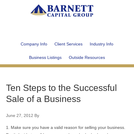
Company Info
Client Services
Industry Info
Business Listings
Outside Resources
Ten Steps to the Successful
Sale of a Business
June 27, 2012
By
1. Make sure you have a valid reason for selling your business.