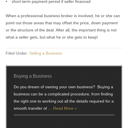
• short-term payment period if seller financed
When a professional business broker is involved, he or she can
point out those areas that may offset the price, down payment
or the structure of the deal. After all, the important thing is not
what a seller gets, but what he or she gets to keep!
Filed Under:
Selling a Business
Buying a Business
Do you dream of owning your own business? Buying a
business can be a complicated procedure, from finding
the right one to working out all the details required for a
smooth transfer of …
Read More »