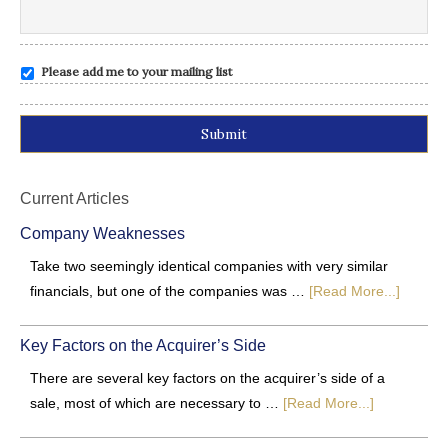
Please add me to your mailing list
Alternative:
Current Articles
Company Weaknesses
Take two seemingly identical companies with very similar
financials, but one of the companies was …
[Read More...]
Key Factors on the Acquirer’s Side
There are several key factors on the acquirer’s side of a
sale, most of which are necessary to …
[Read More...]