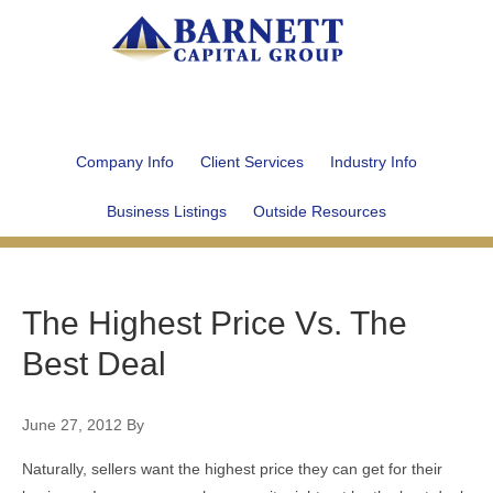
Company Info
Client Services
Industry Info
Business Listings
Outside Resources
The Highest Price Vs. The
Best Deal
June 27, 2012
By
Naturally, sellers want the highest price they can get for their