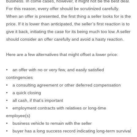
business. In come cases, however, it might not be the best deal.
For this reason, every offer should be scrutinized carefully.
When an offer is presented, the first thing a seller looks for is the
price. If it is lower than anticipated, the seller’s first reaction is to
give it back, initiating the case for its being much too low. A seller
should consider an offer carefully and avoid a hasty reaction.
Here are a few alternatives that might offset a lower price:
• an offer with no or very few, and easily satisfied
contingencies
• a consulting agreement or other deferred compensation
• a quick closing
• all cash, if that’s important
• employment contracts with relatives or long-time
employee(s)
• business vehicle to remain with the seller
• buyer has a long success record indicating long-term survival