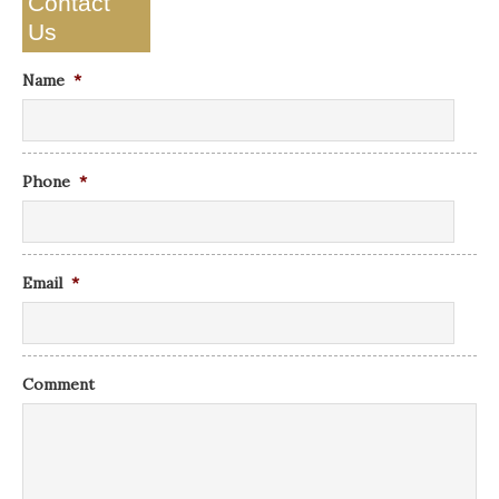
Contact
Us
Name
*
Phone
*
Email
*
Comment