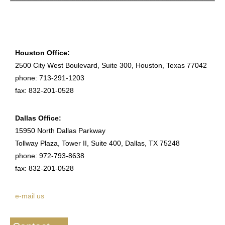
Houston Office:
2500 City West Boulevard, Suite 300, Houston, Texas 77042
phone: 713-291-1203
fax: 832-201-0528
Dallas Office:
15950 North Dallas Parkway
Tollway Plaza, Tower II, Suite 400, Dallas, TX 75248
phone: 972-793-8638
fax: 832-201-0528
e-mail us