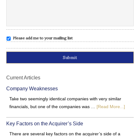
Please add me to your mailing list
Alternative:
Current Articles
Company Weaknesses
Take two seemingly identical companies with very similar
financials, but one of the companies was …
[Read More...]
Key Factors on the Acquirer’s Side
There are several key factors on the acquirer’s side of a