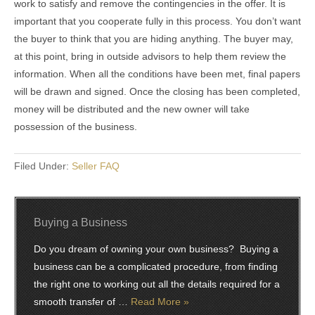
work to satisfy and remove the contingencies in the offer. It is
important that you cooperate fully in this process. You don’t want
the buyer to think that you are hiding anything. The buyer may,
at this point, bring in outside advisors to help them review the
information. When all the conditions have been met, final papers
will be drawn and signed. Once the closing has been completed,
money will be distributed and the new owner will take
possession of the business.
Filed Under:
Seller FAQ
Buying a Business
Do you dream of owning your own business? Buying a
business can be a complicated procedure, from finding
the right one to working out all the details required for a
smooth transfer of …
Read More »