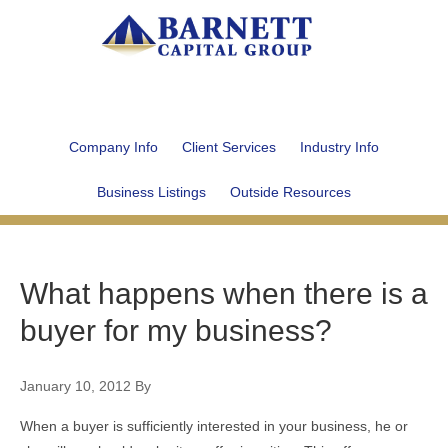
Company Info
Client Services
Industry Info
Business Listings
Outside Resources
What happens when there is a
buyer for my business?
January 10, 2012
By
When a buyer is sufficiently interested in your business, he or