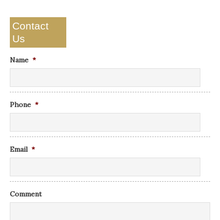
Contact
Us
Name
*
Phone
*
Email
*
Comment