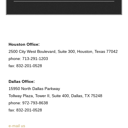
Houston Office:
2500 City West Boulevard, Suite 300, Houston, Texas 77042
phone: 713-291-1203
fax: 832-201-0528
Dallas Office:
15950 North Dallas Parkway
Tollway Plaza, Tower II, Suite 400, Dallas, TX 75248
phone: 972-793-8638
fax: 832-201-0528
e-mail us