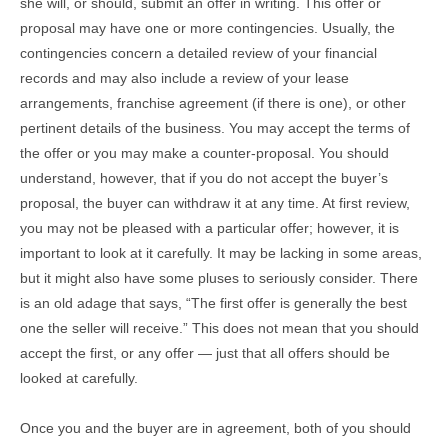
she will, or should, submit an offer in writing. This offer or
proposal may have one or more contingencies. Usually, the
contingencies concern a detailed review of your financial
records and may also include a review of your lease
arrangements, franchise agreement (if there is one), or other
pertinent details of the business. You may accept the terms of
the offer or you may make a counter-proposal. You should
understand, however, that if you do not accept the buyer’s
proposal, the buyer can withdraw it at any time. At first review,
you may not be pleased with a particular offer; however, it is
important to look at it carefully. It may be lacking in some areas,
but it might also have some pluses to seriously consider. There
is an old adage that says, “The first offer is generally the best
one the seller will receive.” This does not mean that you should
accept the first, or any offer — just that all offers should be
looked at carefully.
Once you and the buyer are in agreement, both of you should