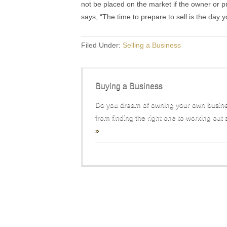
not be placed on the market if the owner or pr
says, “The time to prepare to sell is the day y
Filed Under:
Selling a Business
Buying a Business
Do you dream of owning your own busine
from finding the right one to working out 
»