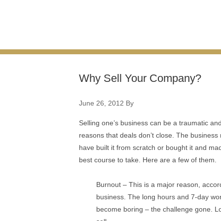
Why Sell Your Company?
June 26, 2012
By
Selling one’s business can be a traumatic and 
reasons that deals don’t close. The business
have built it from scratch or bought it and ma
best course to take. Here are a few of them.
Burnout – This is a major reason, accord
business. The long hours and 7-day work
become boring – the challenge gone. Losin