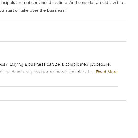
incipals are not convinced it’s time. And consider an old law that
ou start or take over the business.”
ss? Buying a business can be a complicated procedure,
all the details required for a smooth transfer of …
Read More