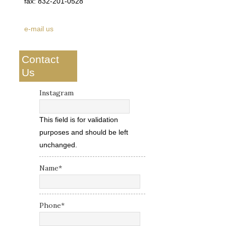
fax: 832-201-0528
e-mail us
Contact
Us
Instagram
This field is for validation
purposes and should be left
unchanged.
Name
*
Phone
*