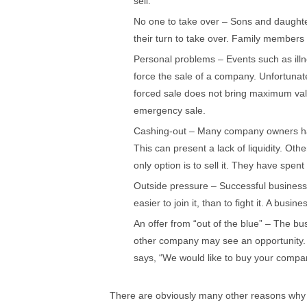
sell.
No one to take over – Sons and daughter
their turn to take over. Family members 
Personal problems – Events such as ill
force the sale of a company. Unfortunat
forced sale does not bring maximum va
emergency sale.
Cashing-out – Many company owners have
This can present a lack of liquidity. Ot
only option is to sell it. They have spent
Outside pressure – Successful businesses
easier to join it, than to fight it. A bus
An offer from “out of the blue” – The 
other company may see an opportunity.
says, “We would like to buy your compa
There are obviously many other reasons why 