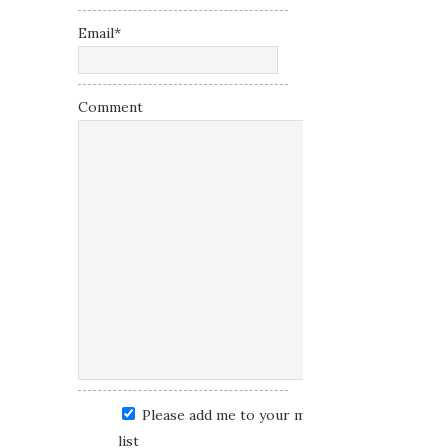
Email
*
Comment
Please add me to your mailing
list