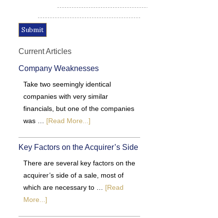
Current Articles
Company Weaknesses
Take two seemingly identical
companies with very similar
financials, but one of the companies
was …
[Read More...]
Key Factors on the Acquirer’s Side
There are several key factors on the
acquirer’s side of a sale, most of
which are necessary to …
[Read
More...]