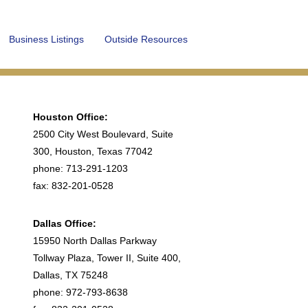
Business Listings
Outside Resources
Houston Office:
2500 City West Boulevard, Suite
300, Houston, Texas 77042
phone: 713-291-1203
fax: 832-201-0528
Dallas Office:
15950 North Dallas Parkway
Tollway Plaza, Tower II, Suite 400,
Dallas, TX 75248
phone: 972-793-8638