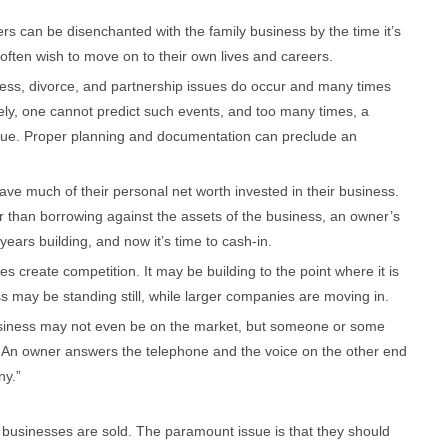
s can be disenchanted with the family business by the time it’s
often wish to move on to their own lives and careers.
ness, divorce, and partnership issues do occur and many times
ely, one cannot predict such events, and too many times, a
lue. Proper planning and documentation can preclude an
 much of their personal net worth invested in their business.
her than borrowing against the assets of the business, an owner’s
 years building, and now it’s time to cash-in.
 create competition. It may be building to the point where it is
iness may be standing still, while larger companies are moving in.
business may not even be on the market, but someone or some
 An owner answers the telephone and the voice on the other end
ny.”
businesses are sold. The paramount issue is that they should