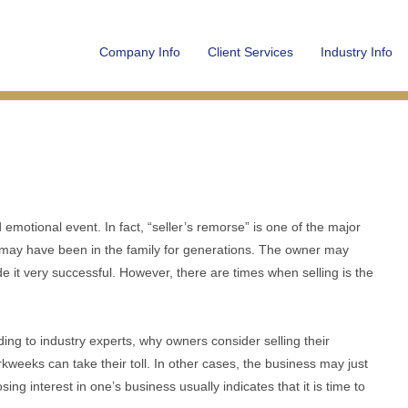
Company Info
Client Services
Industry Info
emotional event. In fact, “seller’s remorse” is one of the major
 may have been in the family for generations. The owner may
de it very successful. However, there are times when selling is the
ing to industry experts, why owners consider selling their
weeks can take their toll. In other cases, the business may just
g interest in one’s business usually indicates that it is time to