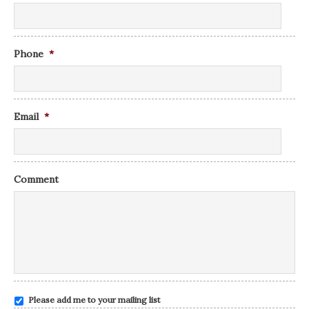
Phone
*
Email
*
Comment
Please add me to your mailing list