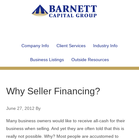
Company Info
Client Services
Industry Info
Business Listings
Outside Resources
Why Seller Financing?
June 27, 2012
By
Many business owners would like to receive all-cash for their
business when selling. And yet they are often told that this is
really not possible. Why? Most people are accustomed to