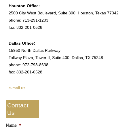
Houston Office:
2500 City West Boulevard, Suite 300, Houston, Texas 77042
phone: 713-291-1203
fax: 832-201-0528
Dallas Office:
15950 North Dallas Parkway
Tollway Plaza, Tower II, Suite 400, Dallas, TX 75248
phone: 972-793-8638
fax: 832-201-0528
e-mail us
Contact
Us
Name
*