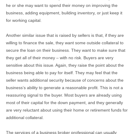
he or she may want to spend their money on improving the
business, adding equipment, building inventory, or just keep it
for working capital.
Another similar issue that is raised by sellers is that, if they are
willing to finance the sale, they want some outside collateral to
secure the loan on their business. They want to make sure that
they get all of their money – with no risk. Buyers are very
sensitive about this issue. Again, they raise the point about the
business being able to pay for itself. They may feel that the
seller wants additional security because of concerns about the
business’s ability to generate a reasonable profit. This is not a
reassuring signal to the buyer. Most buyers are already using
most of their capital for the down payment, and they generally
are very reluctant about using their home or retirement funds for
additional collateral.
The services of a business broker professional can usually