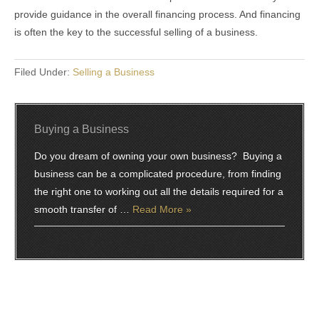
provide guidance in the overall financing process. And financing
is often the key to the successful selling of a business.
Filed Under:
Selling a Business
Buying a Business
Do you dream of owning your own business? Buying a
business can be a complicated procedure, from finding
the right one to working out all the details required for a
smooth transfer of …
Read More »