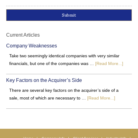
Alternative:
Current Articles
Company Weaknesses
Take two seemingly identical companies with very similar
financials, but one of the companies was …
[Read More...]
Key Factors on the Acquirer’s Side
There are several key factors on the acquirer’s side of a
sale, most of which are necessary to …
[Read More...]