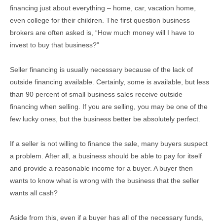
financing just about everything – home, car, vacation home,
even college for their children. The first question business
brokers are often asked is, “How much money will I have to
invest to buy that business?”
Seller financing is usually necessary because of the lack of
outside financing available. Certainly, some is available, but less
than 90 percent of small business sales receive outside
financing when selling. If you are selling, you may be one of the
few lucky ones, but the business better be absolutely perfect.
If a seller is not willing to finance the sale, many buyers suspect
a problem. After all, a business should be able to pay for itself
and provide a reasonable income for a buyer. A buyer then
wants to know what is wrong with the business that the seller
wants all cash?
Aside from this, even if a buyer has all of the necessary funds,