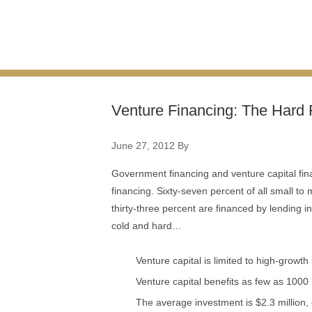
Venture Financing: The Hard 
June 27, 2012
By
Government financing and venture capital fin
financing. Sixty-seven percent of all small to
thirty-three percent are financed by lending in
cold and hard…
Venture capital is limited to high-growth
Venture capital benefits as few as 100
The average investment is $2.3 million,