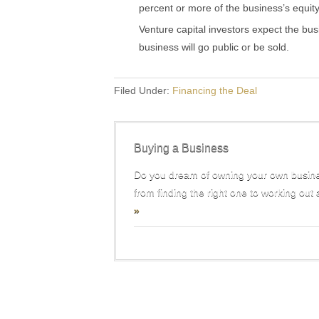
percent or more of the business’s equity
Venture capital investors expect the bus
business will go public or be sold.
Filed Under:
Financing the Deal
Buying a Business
Do you dream of owning your own busine
from finding the right one to working out 
»