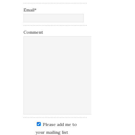
Email
*
Comment
Please add me to
your mailing list