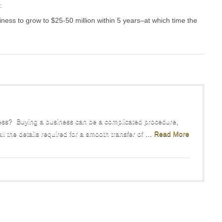
.
iness to grow to $25-50 million within 5 years–at which time the
ss? Buying a business can be a complicated procedure,
all the details required for a smooth transfer of …
Read More