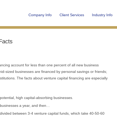
Company Info
Client Services
Industry Info
Facts
ancing account for less than one percent of all new business
 mid-sized businesses are financed by personal savings or friends;
stitutions. The facts about venture capital financing are especially
 potential, high capital-absorbing businesses.
0 businesses a year, and then…
 divided between 3-4 venture capital funds, which take 40-50-60