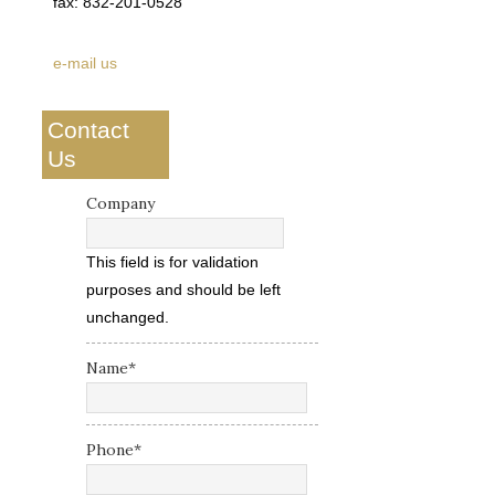
fax: 832-201-0528
e-mail us
Contact
Us
Company
This field is for validation
purposes and should be left
unchanged.
Name
*
Phone
*