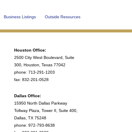
Business Listings
Outside Resources
Houston Office:
2500 City West Boulevard, Suite
300, Houston, Texas 77042
phone: 713-291-1203
fax: 832-201-0528
Dallas Office:
15950 North Dallas Parkway
Tollway Plaza, Tower II, Suite 400,
Dallas, TX 75248
phone: 972-793-8638