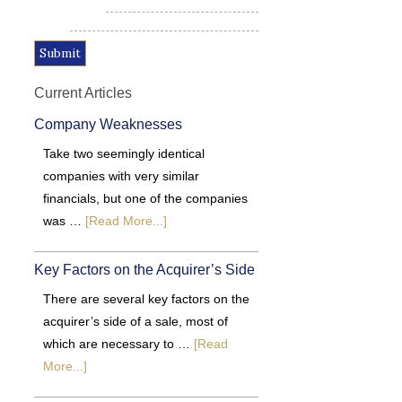
Alternative:
Current Articles
Company Weaknesses
Take two seemingly identical
companies with very similar
financials, but one of the companies
was …
[Read More...]
Key Factors on the Acquirer’s Side
There are several key factors on the
acquirer’s side of a sale, most of
which are necessary to …
[Read
More...]