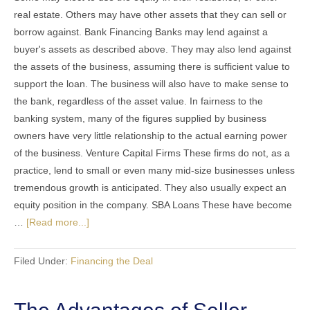
real estate. Others may have other assets that they can sell or
borrow against. Bank Financing Banks may lend against a
buyer's assets as described above. They may also lend against
the assets of the business, assuming there is sufficient value to
support the loan. The business will also have to make sense to
the bank, regardless of the asset value. In fairness to the
banking system, many of the figures supplied by business
owners have very little relationship to the actual earning power
of the business. Venture Capital Firms These firms do not, as a
practice, lend to small or even many mid-size businesses unless
tremendous growth is anticipated. They also usually expect an
equity position in the company. SBA Loans These have become
…
[Read more...]
Filed Under:
Financing the Deal