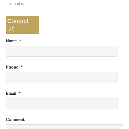
e-mail us
Contact
Us
Name
*
Phone
*
Email
*
Comment