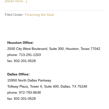
[Read more...]
Filed Under:
Financing the Deal
Houston Office:
2500 City West Boulevard, Suite 300, Houston, Texas 77042
phone: 713-291-1203
fax: 832-201-0528
Dallas Office:
15950 North Dallas Parkway
Tollway Plaza, Tower II, Suite 400, Dallas, TX 75248
phone: 972-793-8638
fax: 832-201-0528