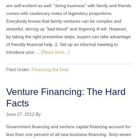
are self-evident as well: "doing business" with family and friends
comes with cautionary notes of legendary proportions.
Everybody knows that family ventures can be complex and
stressful, stirring up "bad blood" and lingering ill will. However,
by taking the right preventive steps, buyers can take advantage
of friendly financial help. 1. Set up an informal meeting to
introduce your …
[Read more...]
Filed Under:
Financing the Deal
Venture Financing: The Hard
Facts
June 27, 2012
By
Government financing and venture capital financing account for
less than one percent of all new business financing. Sixty-seven