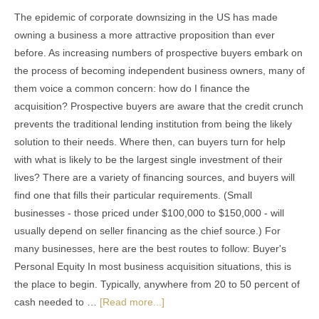
The epidemic of corporate downsizing in the US has made
owning a business a more attractive proposition than ever
before. As increasing numbers of prospective buyers embark on
the process of becoming independent business owners, many of
them voice a common concern: how do I finance the
acquisition? Prospective buyers are aware that the credit crunch
prevents the traditional lending institution from being the likely
solution to their needs. Where then, can buyers turn for help
with what is likely to be the largest single investment of their
lives? There are a variety of financing sources, and buyers will
find one that fills their particular requirements. (Small
businesses - those priced under $100,000 to $150,000 - will
usually depend on seller financing as the chief source.) For
many businesses, here are the best routes to follow: Buyer's
Personal Equity In most business acquisition situations, this is
the place to begin. Typically, anywhere from 20 to 50 percent of
cash needed to …
[Read more...]