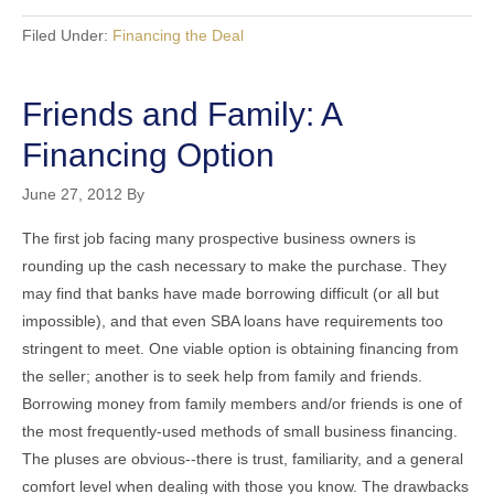
Filed Under:
Financing the Deal
Friends and Family: A
Financing Option
June 27, 2012
By
The first job facing many prospective business owners is
rounding up the cash necessary to make the purchase. They
may find that banks have made borrowing difficult (or all but
impossible), and that even SBA loans have requirements too
stringent to meet. One viable option is obtaining financing from
the seller; another is to seek help from family and friends.
Borrowing money from family members and/or friends is one of
the most frequently-used methods of small business financing.
The pluses are obvious--there is trust, familiarity, and a general
comfort level when dealing with those you know. The drawbacks