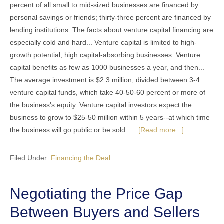
percent of all small to mid-sized businesses are financed by
personal savings or friends; thirty-three percent are financed by
lending institutions. The facts about venture capital financing are
especially cold and hard... Venture capital is limited to high-
growth potential, high capital-absorbing businesses. Venture
capital benefits as few as 1000 businesses a year, and then...
The average investment is $2.3 million, divided between 3-4
venture capital funds, which take 40-50-60 percent or more of
the business's equity. Venture capital investors expect the
business to grow to $25-50 million within 5 years--at which time
the business will go public or be sold. …
[Read more...]
Filed Under:
Financing the Deal
Negotiating the Price Gap
Between Buyers and Sellers