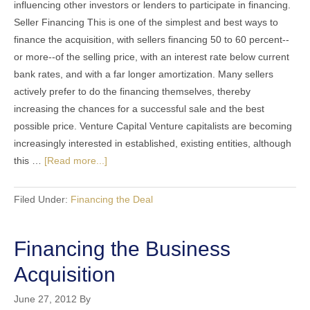
influencing other investors or lenders to participate in financing.
Seller Financing This is one of the simplest and best ways to
finance the acquisition, with sellers financing 50 to 60 percent--
or more--of the selling price, with an interest rate below current
bank rates, and with a far longer amortization. Many sellers
actively prefer to do the financing themselves, thereby
increasing the chances for a successful sale and the best
possible price. Venture Capital Venture capitalists are becoming
increasingly interested in established, existing entities, although
this …
[Read more...]
Filed Under:
Financing the Deal
Financing the Business
Acquisition
June 27, 2012
By