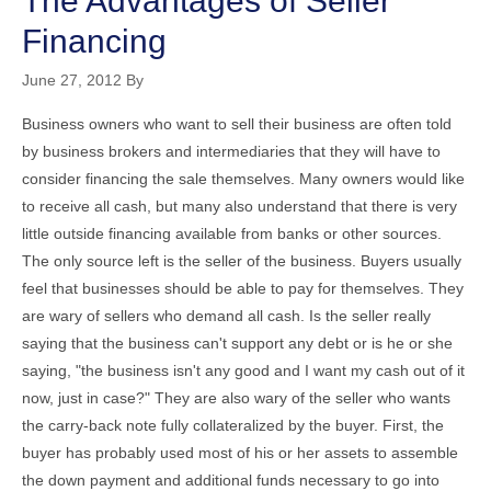
The Advantages of Seller
Financing
June 27, 2012
By
Business owners who want to sell their business are often told
by business brokers and intermediaries that they will have to
consider financing the sale themselves. Many owners would like
to receive all cash, but many also understand that there is very
little outside financing available from banks or other sources.
The only source left is the seller of the business. Buyers usually
feel that businesses should be able to pay for themselves. They
are wary of sellers who demand all cash. Is the seller really
saying that the business can't support any debt or is he or she
saying, "the business isn't any good and I want my cash out of it
now, just in case?" They are also wary of the seller who wants
the carry-back note fully collateralized by the buyer. First, the
buyer has probably used most of his or her assets to assemble
the down payment and additional funds necessary to go into