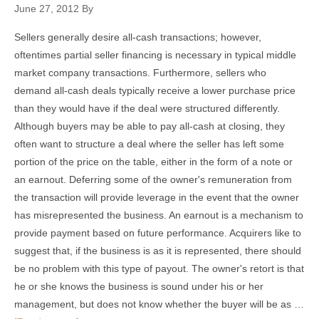
June 27, 2012
By
Sellers generally desire all-cash transactions; however,
oftentimes partial seller financing is necessary in typical middle
market company transactions. Furthermore, sellers who
demand all-cash deals typically receive a lower purchase price
than they would have if the deal were structured differently.
Although buyers may be able to pay all-cash at closing, they
often want to structure a deal where the seller has left some
portion of the price on the table, either in the form of a note or
an earnout. Deferring some of the owner's remuneration from
the transaction will provide leverage in the event that the owner
has misrepresented the business. An earnout is a mechanism to
provide payment based on future performance. Acquirers like to
suggest that, if the business is as it is represented, there should
be no problem with this type of payout. The owner's retort is that
he or she knows the business is sound under his or her
management, but does not know whether the buyer will be as …