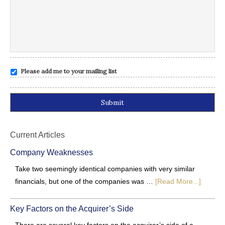
Please add me to your mailing list
Alternative:
Current Articles
Company Weaknesses
Take two seemingly identical companies with very similar
financials, but one of the companies was …
[Read More...]
Key Factors on the Acquirer’s Side