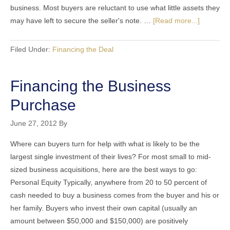
business. Most buyers are reluctant to use what little assets they
may have left to secure the seller's note. …
[Read more...]
Filed Under:
Financing the Deal
Financing the Business
Purchase
June 27, 2012
By
Where can buyers turn for help with what is likely to be the
largest single investment of their lives? For most small to mid-
sized business acquisitions, here are the best ways to go:
Personal Equity Typically, anywhere from 20 to 50 percent of
cash needed to buy a business comes from the buyer and his or
her family. Buyers who invest their own capital (usually an
amount between $50,000 and $150,000) are positively