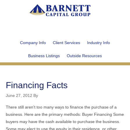
Company Info
Client Services
Industry Info
Business Listings
Outside Resources
Financing Facts
June 27, 2012
By
There still aren't too many ways to finance the purchase of a
business. Here are the primary methods: Buyer Financing Some
buyers may have the cash available to purchase the business.
Some may elect to use the equity in their residence, or other